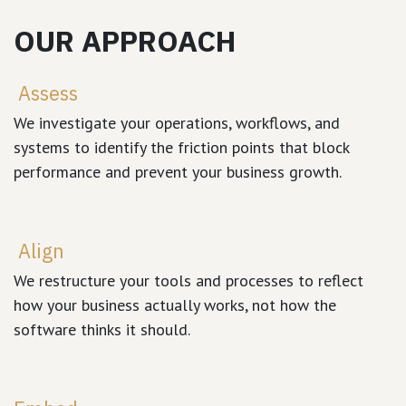
OUR APPROACH
Assess
We investigate your operations, workflows, and
systems to identify the friction points that block
performance and prevent your business growth.
Align
We restructure your tools and processes to reflect
how your business actually works, not how the
software thinks it should.