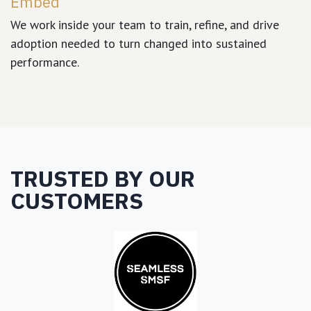
Embed
We work inside your team to train, refine, and drive
adoption needed to turn changed into sustained
performance.
TRUSTED BY OUR
CUSTOMERS