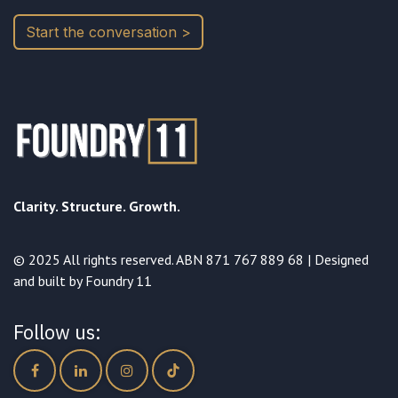
Start the conversation >
Clarity. Structure. Growth.
© 2025 All rights reserved. ABN 871 767 889 68 | Designed
and built by Foundry 11
Follow us: