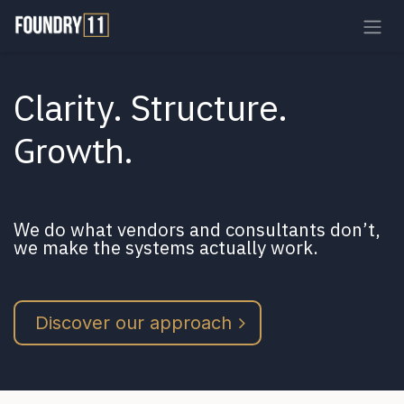
Skip to Content
Clarity. Structure.
Growth
.
We do what vendors and consultants don’t,
we make the systems actually work.
Discover our approach