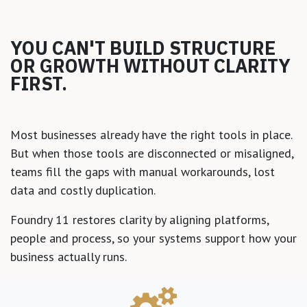
YOU CAN'T BUILD STRUCTURE
OR GROWTH WITHOUT CLARITY
FIRST.
Most businesses already have the right tools in place.
But when those tools are disconnected or misaligned,
teams fill the gaps with manual workarounds, lost
data and costly duplication.
Foundry 11 restores clarity by aligning platforms,
people and process, so your systems support how your
business actually runs.