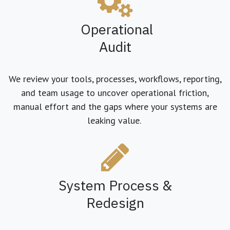
Operational
Audit
We review your tools, processes, workflows, reporting,
and team usage to uncover operational friction,
manual effort and the gaps where your systems are
leaking value.
System Process &
Redesign