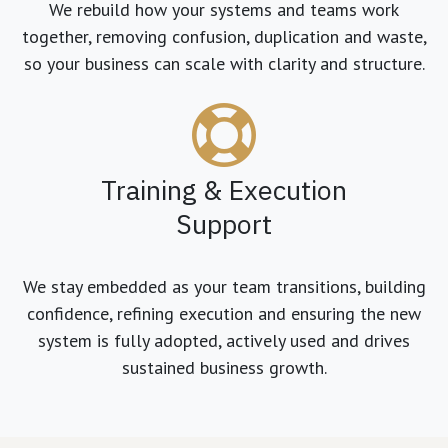
We rebuild how your systems and teams work
together, removing confusion, duplication and waste,
so your business can scale with clarity and structure.
Training & Execution
Support
We stay embedded as your team transitions, building
confidence, refining execution and ensuring the new
system is fully adopted, actively used and drives
sustained business growth.