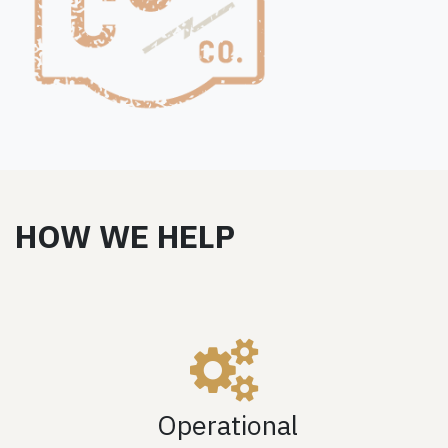
HOW WE HELP
Operational