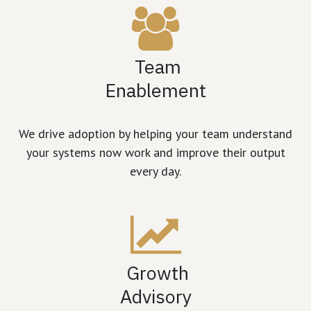
Team
Enablement
We drive adoption by helping your team understand
your systems now work and improve their output
every day.
Growth
Advisory