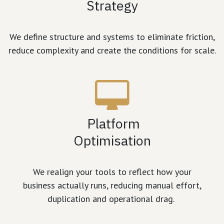
Strategy
We define structure and systems to eliminate friction,
reduce complexity and create the conditions for scale.
Platform
Optimisation
We realign your tools to reflect how your
business actually runs, reducing manual effort,
duplication and operational drag.