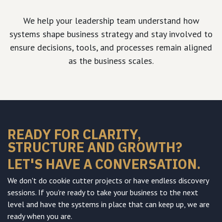
We help your leadership team understand how
systems shape business strategy and stay involved to
ensure decisions, tools, and processes remain aligned
as the business scales.
READY FOR CLARITY,
STRUCTURE AND GROWTH?
LET'S HAVE A CONVERSATION.
We don't do cookie cutter projects or have endless discovery
sessions. If you're ready to take your business to the next
level and have the systems in place that can keep up, we are
ready when you are.